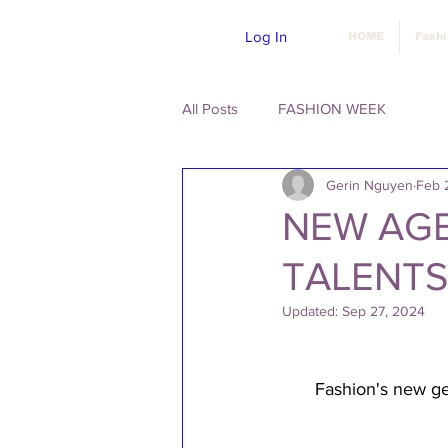
Log In
HOME
Fash
All Posts
FASHION WEEK
Gerin Nguyen
Feb 
NEW AGE
TALENTS
Updated:
Sep 27, 2024
Fashion's new gen