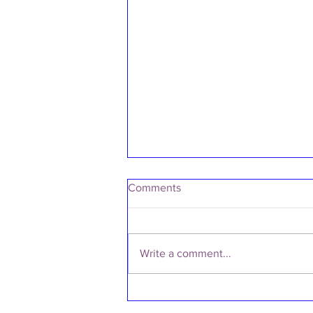
Comments
Write a comment...
SS/25 RUNWAY SHOWCASE