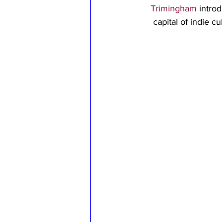
Trimingham
 intro
capital of indie c