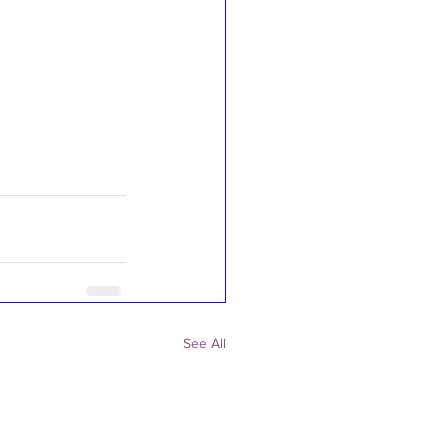
See All