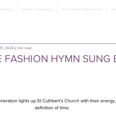
ion Week
Fashion Consultancy
The Creatives Membership
Tal
20, 2024
2 min read
 FASHION HYMN SUNG 
eration lights up St Cuthbert's Church with their energy,
definition of time. 