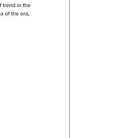
 trend in the 
a of the era, 