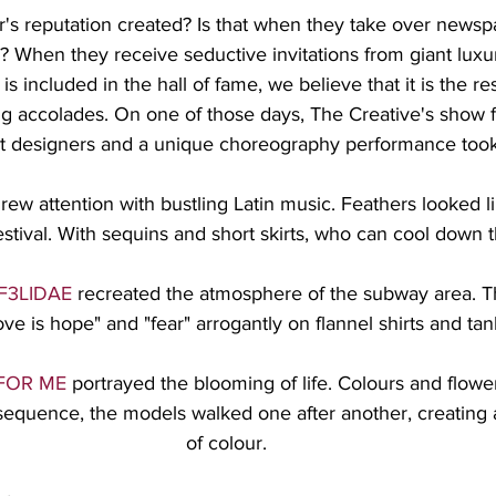
's reputation created? Is that when they take over newsp
? When they receive seductive invitations from giant luxu
s included in the hall of fame, we believe that it is the resu
ng accolades. On one of those days, The Creative's show f
 designers and a unique choreography performance took
drew attention with bustling Latin music. Feathers looked l
festival. With sequins and short skirts, who can cool down 
F3LIDAE
 recreated the atmosphere of the subway area. T
ove is hope" and "fear" arrogantly on flannel shirts and tan
FOR ME
 portrayed the blooming of life. Colours and flowers
 sequence, the models walked one after another, creating 
of colour.