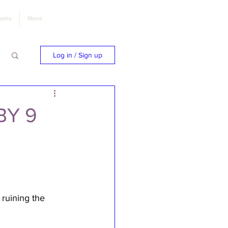
ents
More
Log in / Sign up
BY 9
 ruining the 