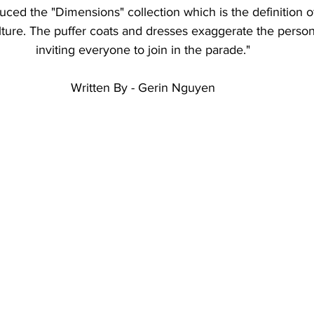
duced the "Dimensions" collection which is the definition of
ulture. The puffer coats and dresses exaggerate the person
inviting everyone to join in the parade."
Written By - Gerin Nguyen