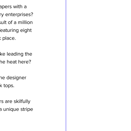
apers with a 
ry enterprises? 
lt of a million 
eaturing eight 
 place.
ike leading the 
the heat here?
he designer 
k tops.
 are skilfully 
a unique stripe 