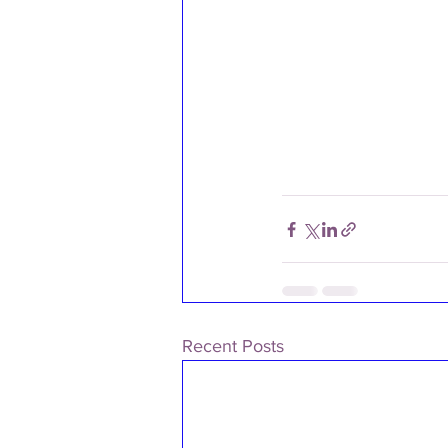
Recent Posts