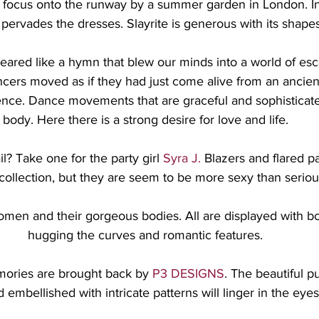
 focus onto the runway by a summer garden in London. In
s pervades the dresses. Slayrite is generous with its shape
eared like a hymn that blew our minds into a world of esc
ncers moved as if they had just come alive from an ancien
ence. Dance movements that are graceful and sophisticated
body. Here there is a strong desire for love and life.
? Take one for the party girl 
Syra J.
 Blazers and flared p
 collection, but they are seem to be more sexy than seriou
omen and their gorgeous bodies. All are displayed with bol
hugging the curves and romantic features.
ories are brought back by 
P3 DESIGNS
. The beautiful p
embellished with intricate patterns will linger in the eyes