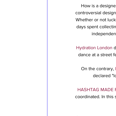
How is a designer
controversial design
Whether or not luck i
days spent collecti
independent
Hydration London
 
dance at a street 
On the contrary, 
declared "l
HASHTAG MADE 
coordinated. In this