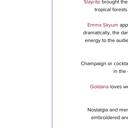
Slayrite
 brought the
tropical forest
Emma Skyum
 app
dramatically, the da
energy to the audi
Champaign or cocktail
in the
Goldana
 loves w
Nostalgia and mem
embroidered and 