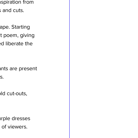
spiration from 
s and cuts.
ape. Starting 
t poem, giving 
 liberate the 
ants are present 
s.
d cut-outs, 
urple dresses 
 of viewers.