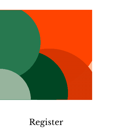
Register