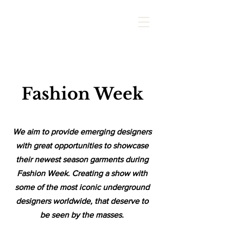
Fashion
Week
We aim to provide emerging designers
with great opportunities to showcase
their newest season garments during
Fashion Week. Creating a show with
some of the most iconic underground
designers worldwide
, that deserve to
be seen by the masses.