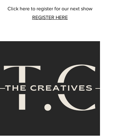
Click here to register for our next show
REGISTER HERE