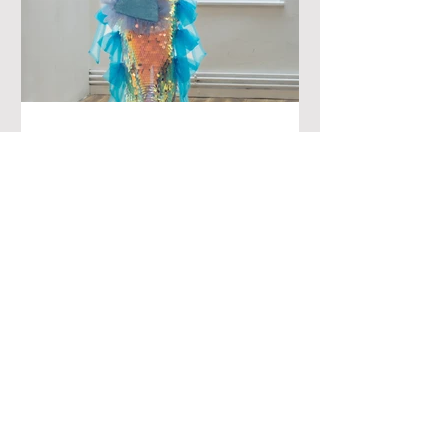
Fashion Week June 24
Presentation - The
Creatives
London style is never a mystery to me
because the UK doesn't benefit from a
balanced climate. What is a mystery to
me, however, is a...