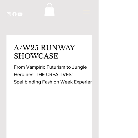
A/W25 RUNWAY
SHOWCASE
From Vampiric Futurism to Jungle
Heroines: THE CREATIVES’
Spellbinding Fashion Week Experience
As my cab stopped in front of
Westbourne...