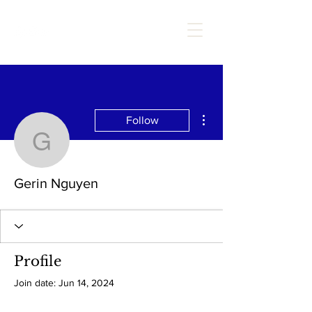
More actions
Follow
Gerin Nguyen
Gerin Nguyen
Profile
Join date: Jun 14, 2024