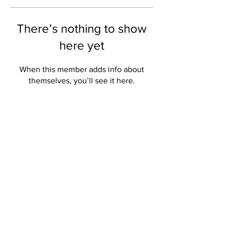
There’s nothing to show
here yet
When this member adds info about
themselves, you’ll see it here.
THE CREATIVES