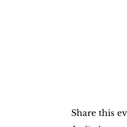
Share this e