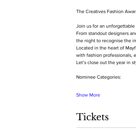
The Creatives Fashion Awar
Join us for an unforgettable 
From standout designers and
the night to recognise the i
Located in the heart of Mayf
with fashion professionals, 
Let’s close out the year in s
Nominee Categories:
Show More
Tickets