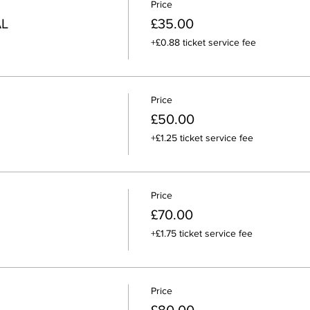
Price
AL
£35.00
+£0.88 ticket service fee
Price
£50.00
+£1.25 ticket service fee
Price
£70.00
+£1.75 ticket service fee
Price