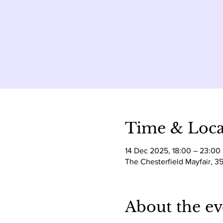
Time & Loca
14 Dec 2025, 18:00 – 23:00
The Chesterfield Mayfair, 3
About the ev