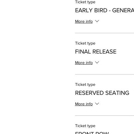
Ticket type
EARLY BIRD - GENER
More info
Ticket type
FINAL RELEASE
More info
Ticket type
RESERVED SEATING
More info
Ticket type