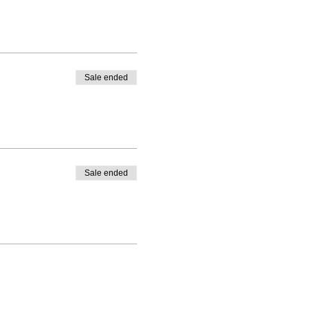
Sale ended
Sale ended