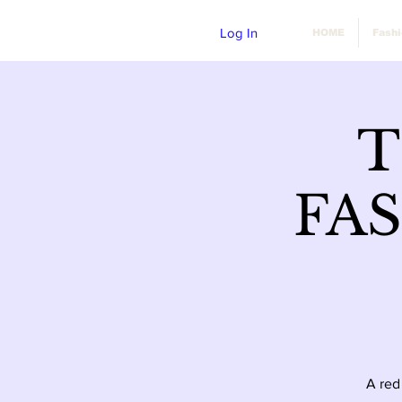
Log In
HOME
Fash
T
FA
A red