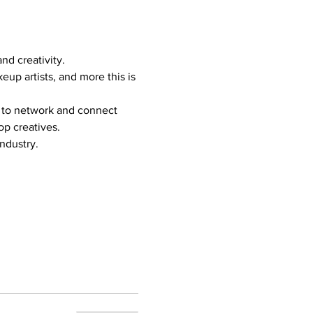
nd creativity.
p artists, and more this is 
y to network and connect 
op creatives.
industry.