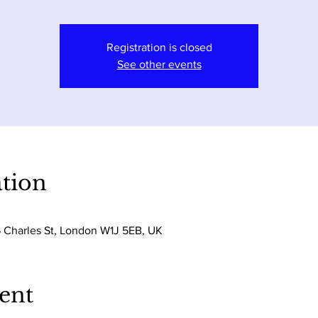
Registration is closed
See other events
tion
5 Charles St, London W1J 5EB, UK
ent