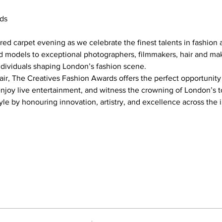
ds
red carpet evening as we celebrate the finest talents in fashion a
 models to exceptional photographers, filmmakers, hair and makeu
ndividuals shaping London’s fashion scene.
air, The Creatives Fashion Awards offers the perfect opportunit
enjoy live entertainment, and witness the crowning of London’s t
tyle by honouring innovation, artistry, and excellence across the 