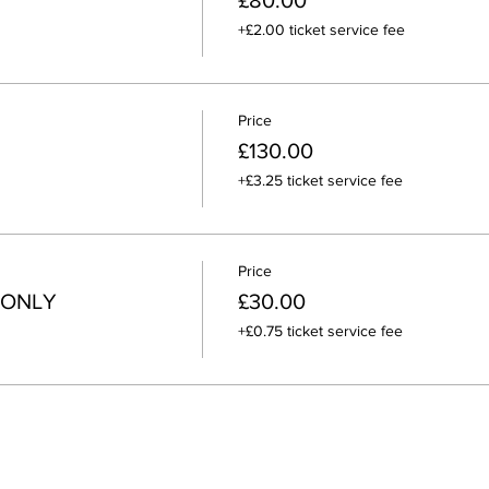
£80.00
+£2.00 ticket service fee
Price
£130.00
+£3.25 ticket service fee
Price
 ONLY
£30.00
+£0.75 ticket service fee