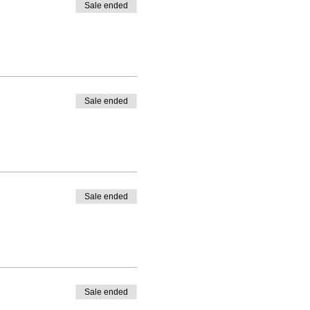
Sale ended
Sale ended
Sale ended
Sale ended