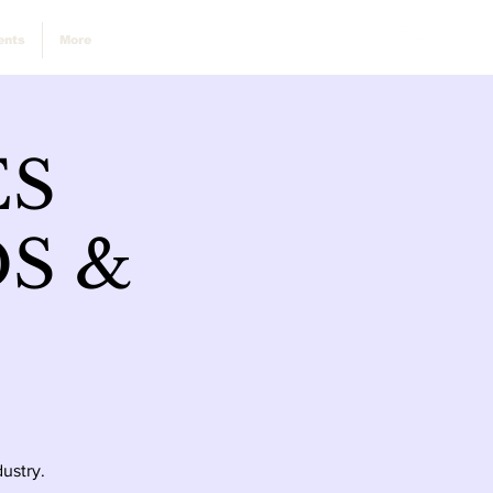
ents
More
ES
S &
ustry.