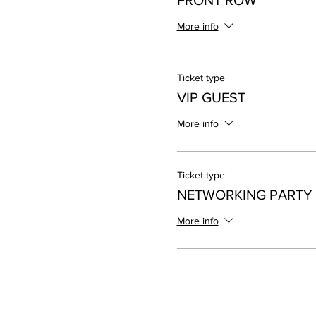
FRONT ROW
More info
Ticket type
VIP GUEST
More info
Ticket type
NETWORKING PARTY
More info