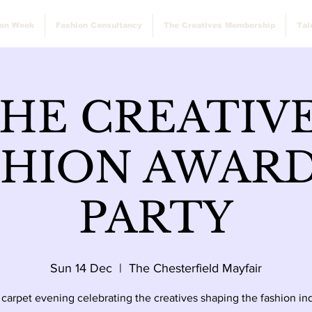
ion Week
Fashion Consultancy
The Creatives Membership
Tal
HE CREATIV
SHION AWARD
PARTY
Sun 14 Dec
  |  
The Chesterfield Mayfair
 carpet evening celebrating the creatives shaping the fashion ind