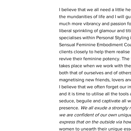
I believe that we all need a little 
the mundanities of life and I will g
much more vibrancy and passion for 
liberal sprinkling of glamour and titi
specialises within Personal Styling
Sensual Feminine Embodiment Coac
clients closely to help them realise
revive their feminine potency. The 
takes place when we work with the
both that of ourselves and of others
magnetising new friends, lovers an
I believe that we often forget our
and it is time to utilise all the tools
seduce, beguile and captivate all w
presence. 
We all exude a strongly
we are confident of our own unique
express that on the outside via ho
women to unearth their unique es