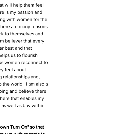
at will help them feel 
re is my passion and 
ing with women for the 
 there are many reasons 
k to themselves and 
rm believer that every 
r best and that 
elps us to flourish 
elps women reconnect to 
ey feel about 
g relationships and, 
 the world. 
I am also a 
ping and believe there 
there that enables my 
 as well as buy within 
 own Turn On" so that 