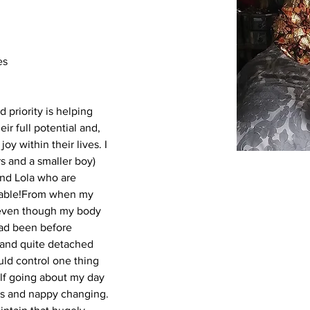
es
 priority is helping 
r full potential and, 
oy within their lives.
I 
s and a smaller boy) 
nd Lola who are 
eable!From when my 
at even though my body 
ad been before 
 and quite detached 
ould control one thing 
lf going about my day 
rks and nappy changing. 