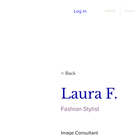
Log In
HOME
Fash
< Back
Laura F.
Fashion Stylist
Image Consultant