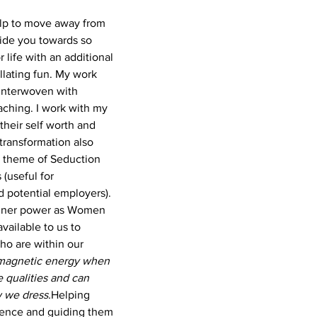
help to move away from 
uide you towards so 
life with an additional 
llating fun.
 My work 
 interwoven with 
hing. I work with my 
 their self worth and 
transformation also 
 theme of Seduction 
 (useful for 
d potential employers). 
 inner power as Women 
 available to us to 
ho are within our 
 magnetic energy when 
 qualities and can 
w we dress.
Helping 
sence and guiding them 