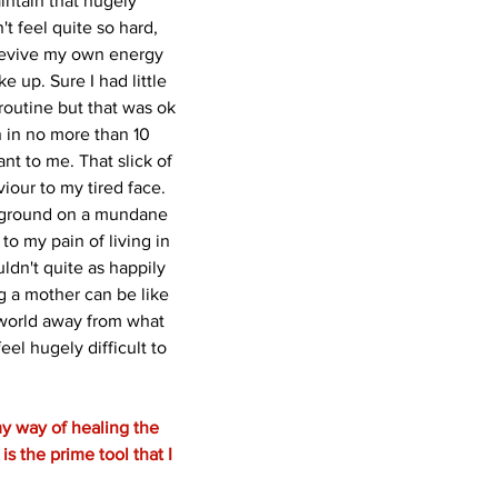
aintain that hugely 
't feel quite so hard, 
revive my own energy 
 up. Sure I had little 
routine but that was ok 
 in no more than 10 
ant to me. That slick of 
viour to my tired face. 
ayground on a mundane 
 my pain of living in 
uldn't quite as happily 
g a mother can be like 
 world away from what 
eel hugely difficult to 
y way of healing the 
is the prime tool that I 