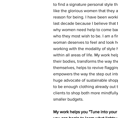
to find a signature personal style th
like the glorious women that they a
reason for being. I have been work
last decade because I believe that
why women need help to come bac
who they most wish to be. I am a fi
woman deserves to feel and look he
working with the modality of style h
within all areas of life. My work h
their bodies, transforms the way th
themselves, helps to revive flaggin
empowers the way the step out into
huge advocate of sustainable shop
to be enough clothing already out 
clients to shop both more mindfully
smaller budgets.
My
 work helps you "Tune into your