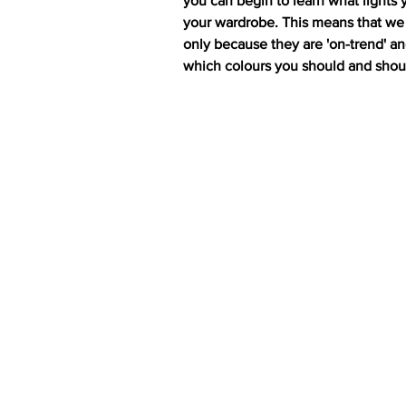
you can begin to learn what lights 
your wardrobe. This means that we 
only because they are 'on-trend' and,
which colours you should and shou