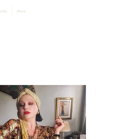
ents
More