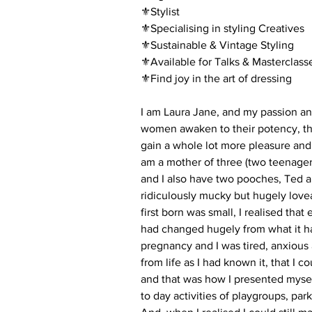
⚜️Stylist
⚜️Specialising in styling Creatives
⚜️Sustainable & Vintage Styling
⚜️Available for Talks & Masterclass
⚜️Find joy in the art of dressing
I am Laura Jane, and my passion and
women awaken to their potency, thei
gain a whole lot more pleasure and j
am a mother of three (two teenager
and I also have two pooches, Ted a
ridiculously mucky but hugely lov
first born was small, I realised th
had changed hugely from what it h
pregnancy and I was tired, anxious
from life as I had known it, that I c
and that was how I presented myse
to day activities of playgroups, pa