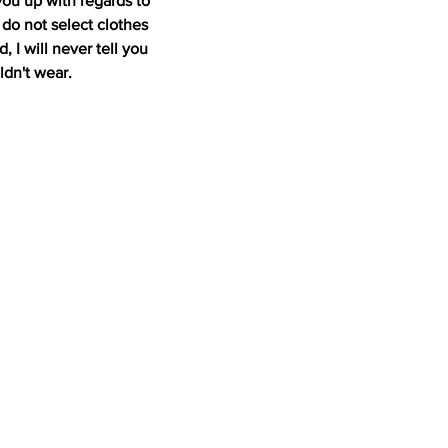
you up with regards to 
do not select clothes 
 I will never tell you 
ldn't wear.