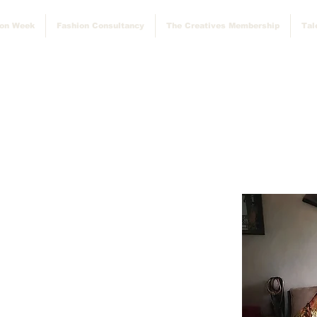
ion Week
Fashion Consultancy
The Creatives Membership
Tal