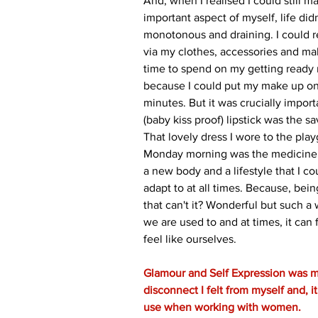
And, when I realised I could still m
important aspect of myself, life didn
monotonous and draining. I could 
via my clothes, accessories and make
time to spend on my getting ready 
because I could put my make up on
minutes. But it was crucially import
(baby kiss proof) lipstick was the sa
That lovely dress I wore to the pl
Monday morning was the medicine to
a new body and a lifestyle that I co
adapt to at all times. Because, bein
that can't it? Wonderful but such a
we are used to and at times, it can f
feel like ourselves.
Glamour and Self Expression was m
disconnect I felt from myself and, it 
use when working with women.